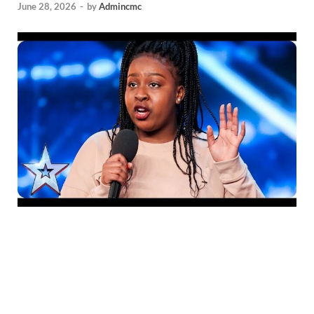
June 28, 2026
-
by
Admincmc