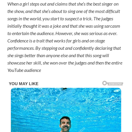
When a girl steps out and claims that she’s the best singer on
the show, and that she’s about to sing one of the most difficult
songs in the world, you start to suspect a trick. The judges
initially thought it was a joke and that she was using sarcasm
to entertain the audience. However, she was serious as ever.
Confidence is a trait that works for girls and on stage
performances. By stepping out and confidently declaring that
she sings better than anyone else and that this song will
showcase her skill, she won over the judges and then the entire
YouTube audience