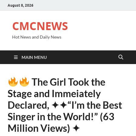
August 8, 2026
CMCNEWS
Hot News and Daily News
MAIN MENU
The Girl Took the
Stage and Immeiately
Declared, ✦✦“I’m the Best
Singer in the World!” (63
Million Views) ✦