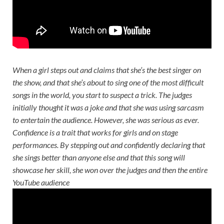
When a girl steps out and claims that she’s the best singer on
the show, and that she’s about to sing one of the most difficult
songs in the world, you start to suspect a trick. The judges
initially thought it was a joke and that she was using sarcasm
to entertain the audience. However, she was serious as ever.
Confidence is a trait that works for girls and on stage
performances. By stepping out and confidently declaring that
she sings better than anyone else and that this song will
showcase her skill, she won over the judges and then the entire
YouTube audience