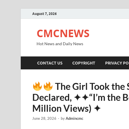
August 7, 2026
CMCNEWS
Hot News and Daily News
CONTACT US
COPYRIGHT
PRIVACY PO
The Girl Took the
Declared, ✦✦“I’m the Be
Million Views) ✦
June 28, 2026
-
by
Admincmc