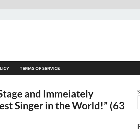
LICY
TERMS OF SERVICE
 Stage and Immeiately
S
st Singer in the World!” (63