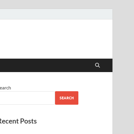
earch
SEARCH
Recent Posts