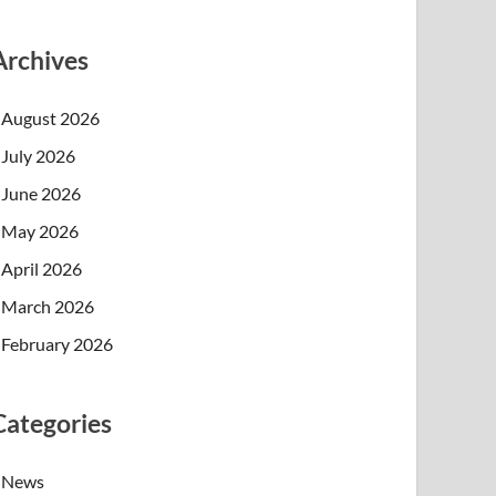
Archives
August 2026
July 2026
June 2026
May 2026
April 2026
March 2026
February 2026
Categories
News