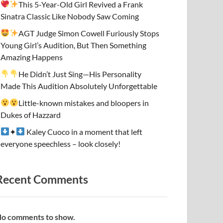
This 5-Year-Old Girl Revived a Frank
Sinatra Classic Like Nobody Saw Coming
AGT Judge Simon Cowell Furiously Stops
Young Girl’s Audition, But Then Something
Amazing Happens
He Didn’t Just Sing—His Personality
Made This Audition Absolutely Unforgettable
Little-known mistakes and bloopers in
Dukes of Hazzard
✦
Kaley Cuoco in a moment that left
everyone speechless – look closely!
Recent Comments
o comments to show.