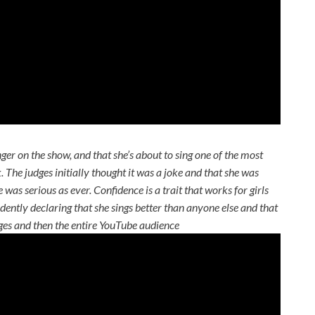
nger on the show, and that she’s about to sing one of the most
ck. The judges initially thought it was a joke and that she was
was serious as ever. Confidence is a trait that works for girls
ently declaring that she sings better than anyone else and that
dges and then the entire YouTube audience