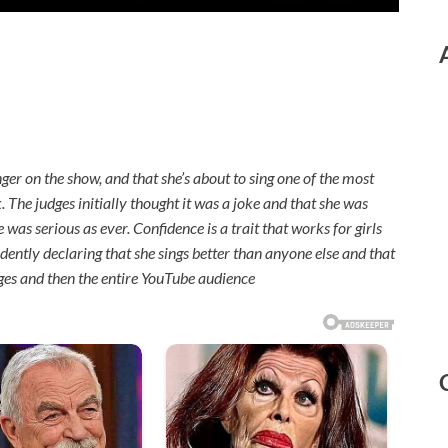
nger on the show, and that she’s about to sing one of the most
ck. The judges initially thought it was a joke and that she was
was serious as ever. Confidence is a trait that works for girls
ently declaring that she sings better than anyone else and that
dges and then the entire YouTube audience