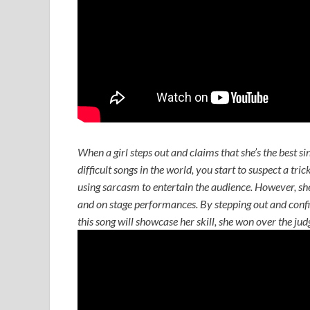
When a girl steps out and claims that she’s the best si
difficult songs in the world, you start to suspect a tri
using sarcasm to entertain the audience. However, she 
and on stage performances. By stepping out and confid
this song will showcase her skill, she won over the ju