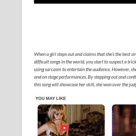
When a girl steps out and claims that she’s the best si
difficult songs in the world, you start to suspect a tri
using sarcasm to entertain the audience. However, she 
and on stage performances. By stepping out and confid
this song will showcase her skill, she won over the ju