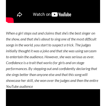
When a girl steps out and claims that she’s the best singer on
the show, and that she’s about to sing one of the most difficult
songs in the world, you start to suspect a trick. The judges
initially thought it was a joke and that she was using sarcasm
to entertain the audience. However, she was serious as ever.
Confidence is a trait that works for girls and on stage
performances. By stepping out and confidently declaring that
she sings better than anyone else and that this song will
showcase her skill, she won over the judges and then the entire
YouTube audience