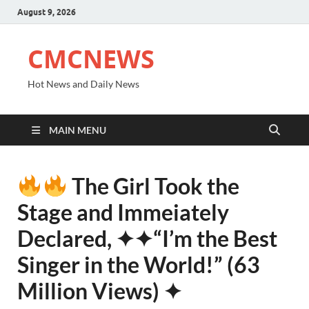
August 9, 2026
CMCNEWS
Hot News and Daily News
MAIN MENU
The Girl Took the
Stage and Immeiately
Declared, ✦✦“I’m the Best
Singer in the World!” (63
Million Views) ✦