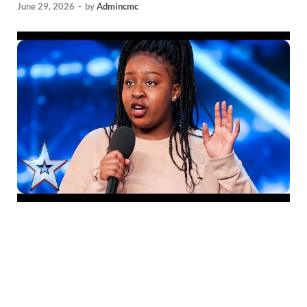
June 29, 2026
-
by
Admincmc