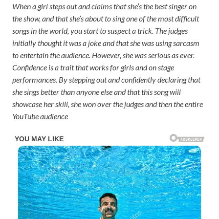
When a girl steps out and claims that she’s the best singer on
the show, and that she’s about to sing one of the most difficult
songs in the world, you start to suspect a trick. The judges
initially thought it was a joke and that she was using sarcasm
to entertain the audience. However, she was serious as ever.
Confidence is a trait that works for girls and on stage
performances. By stepping out and confidently declaring that
she sings better than anyone else and that this song will
showcase her skill, she won over the judges and then the entire
YouTube audience