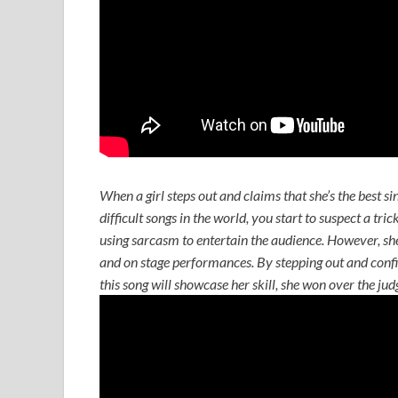
When a girl steps out and claims that she’s the best si
difficult songs in the world, you start to suspect a tri
using sarcasm to entertain the audience. However, she 
and on stage performances. By stepping out and confid
this song will showcase her skill, she won over the ju