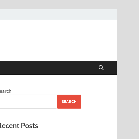
earch
SEARCH
Recent Posts