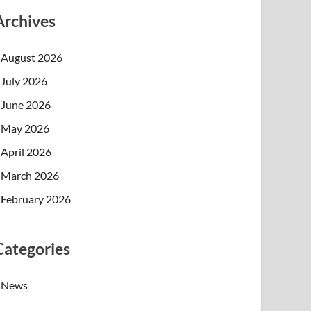
Archives
August 2026
July 2026
June 2026
May 2026
April 2026
March 2026
February 2026
Categories
News