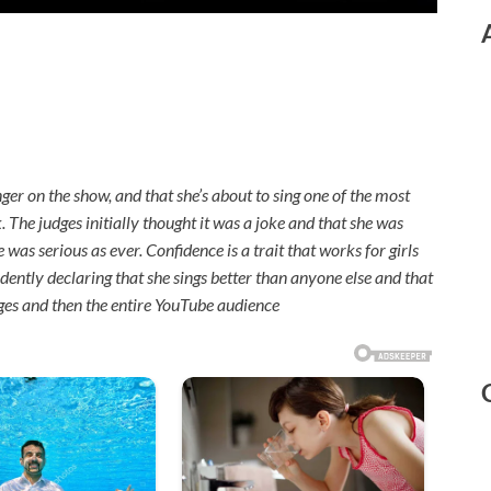
nger on the show, and that she’s about to sing one of the most
ck. The judges initially thought it was a joke and that she was
was serious as ever. Confidence is a trait that works for girls
ently declaring that she sings better than anyone else and that
dges and then the entire YouTube audience