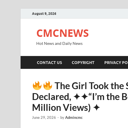
August 9, 2026
CMCNEWS
Hot News and Daily News
CONTACT US
COPYRIGHT
PRIVACY PO
The Girl Took the
Declared, ✦✦“I’m the Be
Million Views) ✦
June 29, 2026
-
by
Admincmc