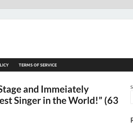
LICY
TERMS OF SERVICE
 Stage and Immeiately
S
st Singer in the World!” (63