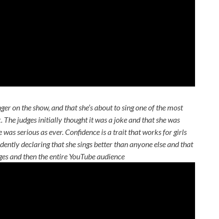
nger on the show, and that she’s about to sing one of the most
ck. The judges initially thought it was a joke and that she was
was serious as ever. Confidence is a trait that works for girls
ently declaring that she sings better than anyone else and that
dges and then the entire YouTube audience