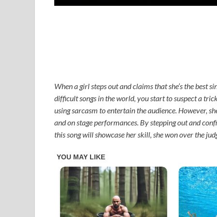
When a girl steps out and claims that she’s the best si
difficult songs in the world, you start to suspect a tri
using sarcasm to entertain the audience. However, she 
and on stage performances. By stepping out and confid
this song will showcase her skill, she won over the ju