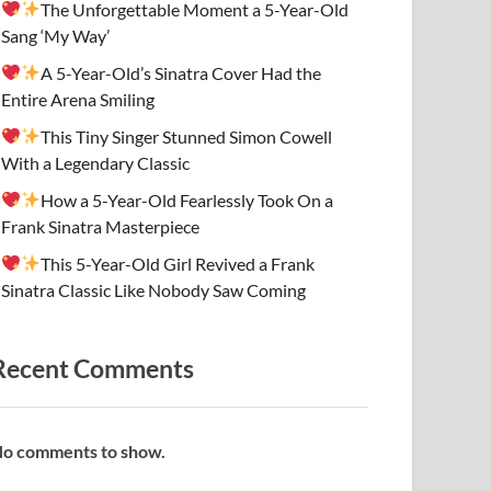
The Unforgettable Moment a 5-Year-Old
Sang ‘My Way’
A 5-Year-Old’s Sinatra Cover Had the
Entire Arena Smiling
This Tiny Singer Stunned Simon Cowell
With a Legendary Classic
How a 5-Year-Old Fearlessly Took On a
Frank Sinatra Masterpiece
This 5-Year-Old Girl Revived a Frank
Sinatra Classic Like Nobody Saw Coming
Recent Comments
o comments to show.