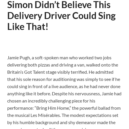
Simon Didn’t Believe This
Delivery Driver Could Sing
Like That!
Jamie Pugh, a soft-spoken man who worked two jobs
delivering both pizzas and driving a van, walked onto the
Britain’s Got Talent stage visibly terrified. He admitted
that his sole reason for auditioning was simply to see if he
could sing in front of a live audience, as he had never done
anything like it before. Despite his nervousness, Jamie had
chosen an incredibly challenging piece for his
performance: “Bring Him Home,” the powerful ballad from
the musical Les Misérables. The modest expectations set
by his humble background and shy demeanor made the