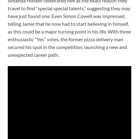
Amanda Holden celebrated him as the exact reason they
travel to find “special special talents,” suggesting they may
have just found one. Even Simon Cowell was impressed,
telling Jamie that he now had to start believing in himself,
as this could be a major turning point in his life. With three
enthusiastic “Yes” votes, the former pizza delivery man
secured his spot in the competition, launching a new and
unexpected career path.