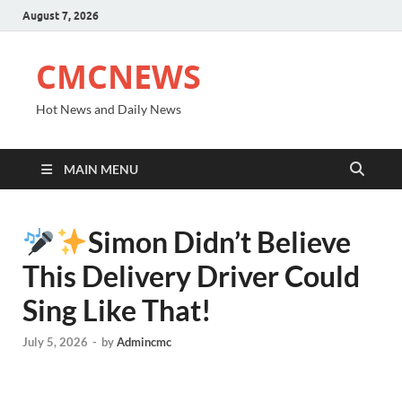
August 7, 2026
CMCNEWS
Hot News and Daily News
MAIN MENU
Simon Didn’t Believe
This Delivery Driver Could
Sing Like That!
July 5, 2026
-
by
Admincmc