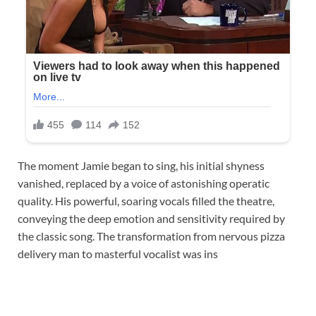
The moment Jamie began to sing, his initial shyness
vanished, replaced by a voice of astonishing operatic
quality. His powerful, soaring vocals filled the theatre,
conveying the deep emotion and sensitivity required by
the classic song. The transformation from nervous pizza
delivery man to masterful vocalist was ins