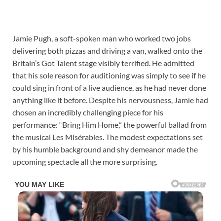
Jamie Pugh, a soft-spoken man who worked two jobs
delivering both pizzas and driving a van, walked onto the
Britain’s Got Talent stage visibly terrified. He admitted
that his sole reason for auditioning was simply to see if he
could sing in front of a live audience, as he had never done
anything like it before. Despite his nervousness, Jamie had
chosen an incredibly challenging piece for his
performance: “Bring Him Home,” the powerful ballad from
the musical Les Misérables. The modest expectations set
by his humble background and shy demeanor made the
upcoming spectacle all the more surprising.