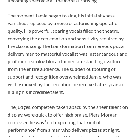
upcoming spectacle all the more surprising.
The moment Jamie began to sing, his initial shyness
vanished, replaced by a voice of astonishing operatic
quality. His powerful, soaring vocals filled the theatre,
conveying the deep emotion and sensitivity required by
the classic song. The transformation from nervous pizza
delivery man to masterful vocalist was instantaneous and
profound, earning him an immediate standing ovation
from the entire audience. The sudden outpouring of
support and recognition overwhelmed Jamie, who was
visibly moved by the reception he received after years of
hiding his incredible talent.
The judges, completely taken aback by the sheer talent on
display, were quick to offer high praise. Piers Morgan
confessed he was “not expecting that kind of
performance” from a man who delivers pizzas at night.