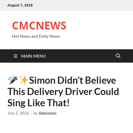
August 7, 2026
CMCNEWS
Hot News and Daily News
MAIN MENU
Simon Didn’t Believe
This Delivery Driver Could
Sing Like That!
July 5, 2026
-
by
Admincmc