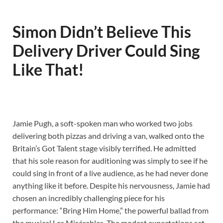
Simon Didn’t Believe This
Delivery Driver Could Sing
Like That!
Jamie Pugh, a soft-spoken man who worked two jobs
delivering both pizzas and driving a van, walked onto the
Britain’s Got Talent stage visibly terrified. He admitted
that his sole reason for auditioning was simply to see if he
could sing in front of a live audience, as he had never done
anything like it before. Despite his nervousness, Jamie had
chosen an incredibly challenging piece for his
performance: “Bring Him Home,” the powerful ballad from
the musical Les Misérables. The modest expectations set