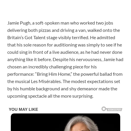
Jamie Pugh, a soft-spoken man who worked two jobs
delivering both pizzas and driving a van, walked onto the
Britain’s Got Talent stage visibly terrified. He admitted
that his sole reason for auditioning was simply to see if he
could sing in front of a live audience, as he had never done
anything like it before. Despite his nervousness, Jamie had
chosen an incredibly challenging piece for his
performance: “Bring Him Home,” the powerful ballad from
the musical Les Misérables. The modest expectations set
by his humble background and shy demeanor made the
upcoming spectacle all the more surprising.