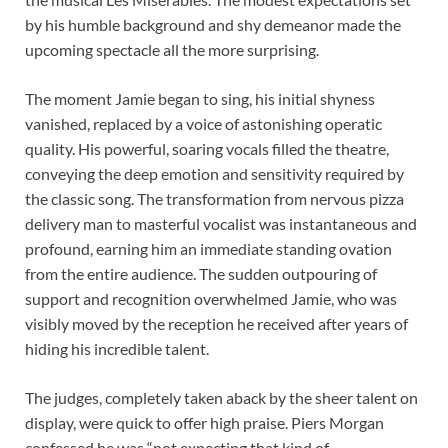
by his humble background and shy demeanor made the
upcoming spectacle all the more surprising.
The moment Jamie began to sing, his initial shyness
vanished, replaced by a voice of astonishing operatic
quality. His powerful, soaring vocals filled the theatre,
conveying the deep emotion and sensitivity required by
the classic song. The transformation from nervous pizza
delivery man to masterful vocalist was instantaneous and
profound, earning him an immediate standing ovation
from the entire audience. The sudden outpouring of
support and recognition overwhelmed Jamie, who was
visibly moved by the reception he received after years of
hiding his incredible talent.
The judges, completely taken aback by the sheer talent on
display, were quick to offer high praise. Piers Morgan
confessed he was “not expecting that kind of