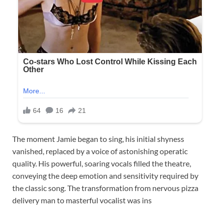
The moment Jamie began to sing, his initial shyness
vanished, replaced by a voice of astonishing operatic
quality. His powerful, soaring vocals filled the theatre,
conveying the deep emotion and sensitivity required by
the classic song. The transformation from nervous pizza
delivery man to masterful vocalist was ins