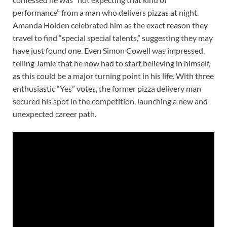
performance” from a man who delivers pizzas at night.
Amanda Holden celebrated him as the exact reason they
travel to find “special special talents,” suggesting they may
have just found one. Even Simon Cowell was impressed,
telling Jamie that he now had to start believing in himself,
as this could be a major turning point in his life. With three
enthusiastic “Yes” votes, the former pizza delivery man
secured his spot in the competition, launching a new and
unexpected career path.