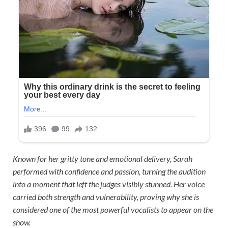
Known for her gritty tone and emotional delivery, Sarah
performed with confidence and passion, turning the audition
into a moment that left the judges visibly stunned. Her voice
carried both strength and vulnerability, proving why she is
considered one of the most powerful vocalists to appear on the
show.