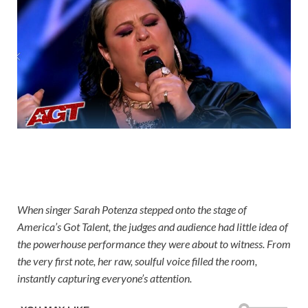
When singer Sarah Potenza stepped onto the stage of
America’s Got Talent, the judges and audience had little idea of
the powerhouse performance they were about to witness. From
the very first note, her raw, soulful voice filled the room,
instantly capturing everyone’s attention.