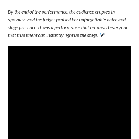
By the end of the performance, the audience erupted in
applause, and the judges praised her unforgettable voice and
stage presence. It was a performance that reminded everyone
that true talent can instantly light up the stage.