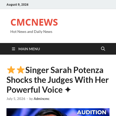
August 9, 2026
CMCNEWS
Hot News and Daily News
MAIN MENU
Singer Sarah Potenza
Shocks the Judges With Her
Powerful Voice ✦
July 5, 2026
-
by
Admincmc